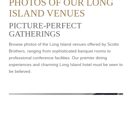
PHOTOS OF OUR LONG
ISLAND VENUES
PICTURE-PERFECT
GATHERINGS
Browse photos of the Long Island venues offered by Scotto
Brothers, ranging from sophisticated banquet rooms to
professional conference facilities. Our premier dining
experiences and charming Long Island hotel must be seen to
be believed.