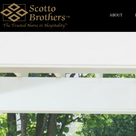
ABOUT