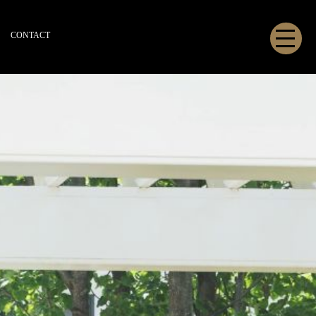
CONTACT