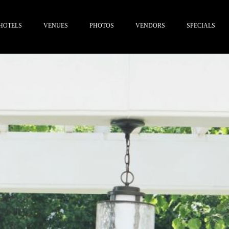
HOTELS
VENUES
PHOTOS
VENDORS
SPECIALS